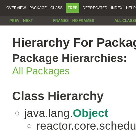
OVERVIEW
PACKAGE
CLASS
TREE
DEPRECATED
INDEX
HELP
PREV
NEXT
FRAMES
NO FRAMES
ALL CLASS
Hierarchy For Packag
Package Hierarchies:
All Packages
Class Hierarchy
java.lang.
Object
reactor.core.schedu