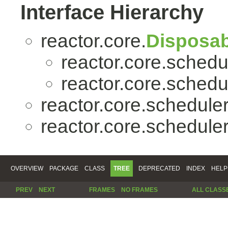
Interface Hierarchy
reactor.core.
Disposab
reactor.core.schedu
reactor.core.schedu
reactor.core.scheduler
reactor.core.scheduler
OVERVIEW
PACKAGE
CLASS
TREE
DEPRECATED
INDEX
HELP
PREV
NEXT
FRAMES
NO FRAMES
ALL CLASS