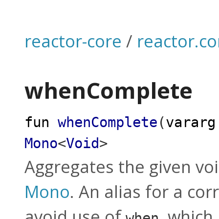
reactor-core
/
reactor.co
whenComplete
fun
whenComplete
(
vararg
Mono
<
Void
>
Aggregates the given vo
Mono
. An alias for a c
avoid use of
, which 
when