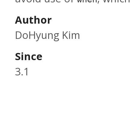
Author
DoHyung Kim
Since
3.1