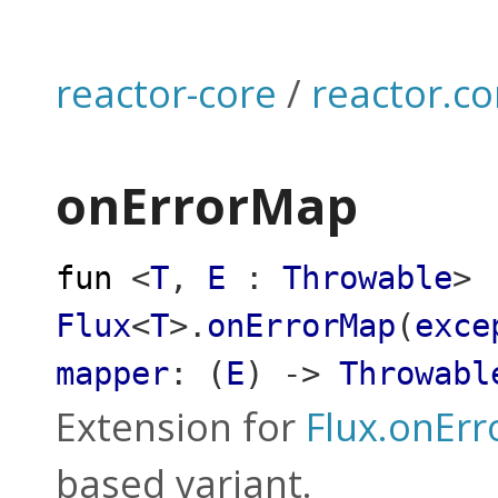
reactor-core
/
reactor.co
onErrorMap
fun
<
T
,
E
:
Throwable
>
Flux
<
T
>
.
onErrorMap
(
exce
mapper
:
(
E
)
->
Throwabl
Extension for
Flux.onEr
based variant.