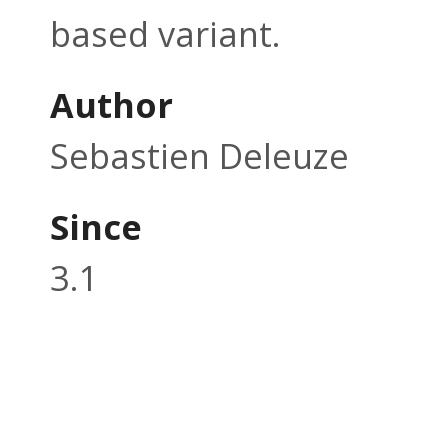
based variant.
Author
Sebastien Deleuze
Since
3.1