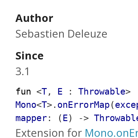
Author
Sebastien Deleuze
Since
3.1
fun
<
T
,
E
:
Throwable
>
Mono
<
T
>
.
onErrorMap
(
exce
mapper
:
(
E
)
->
Throwabl
Extension for
Mono.onE