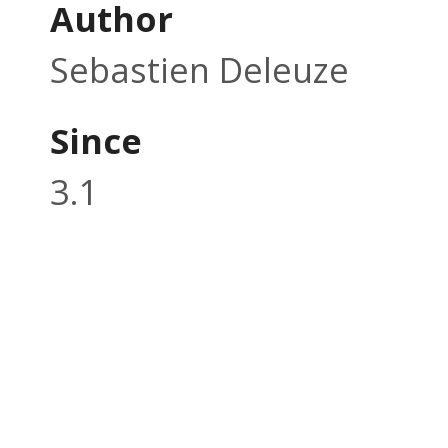
Author
Sebastien Deleuze
Since
3.1