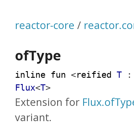
reactor-core
/
reactor.co
ofType
inline
fun
<
reified
T
:
Flux
<
T
>
Extension for
Flux.ofTyp
variant.