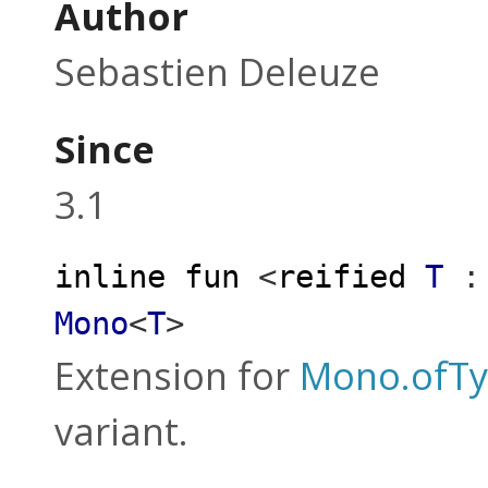
Author
Sebastien Deleuze
Since
3.1
inline
fun
<
reified
T
:
Mono
<
T
>
Extension for
Mono.ofT
variant.