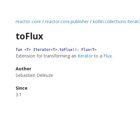
reactor-core
/
reactor.core.publisher
/
kotlin.collections.Iterat
toFlux
fun
<
T
>
Iterator
<
T
>
.
toFlux
(
)
:
Flux
<
T
>
Extension for transforming an
Iterator
to a
Flux
.
Author
Sebastien Deleuze
Since
3.1