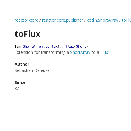
reactor-core
/
reactor.core.publisher
/
kotlin.ShortArray
/
toFl
toFlux
fun
ShortArray
.
toFlux
(
)
:
Flux
<
Short
>
Extension for transforming a
ShortArray
to a
Flux
.
Author
Sebastien Deleuze
Since
3.1