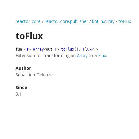
reactor-core
/
reactor.core.publisher
/
kotlin.Array
/
toFlux
toFlux
fun
<
T
>
Array
<
out
T
>
.
toFlux
(
)
:
Flux
<
T
>
Extension for transforming an
Array
to a
Flux
.
Author
Sebastien Deleuze
Since
3.1