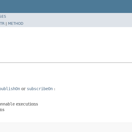
SES
TR
|
METHOD
publishOn
or
subscribeOn
:
unnable
executions
ns