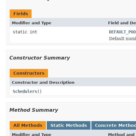
Fields
Modifier and Type
Field and De
static int
DEFAULT_POO
Default numb
Constructor Summary
Constructors
Constructor and Description
Schedulers
()
Method Summary
All Methods
Static Methods
Concrete Metho
Modifier and Type
Method and 