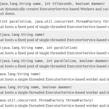
java.lang.String name, int ttlSeconds, boolean daemon)
at dynamically creates ExecutorService-based Workers and cach
hut down.
(int parallelism, java.util.concurrent.ThreadFactory thr
at hosts a fixed pool of single-threaded ExecutorService-based w
(java.lang.String name)
at hosts a fixed pool of single-threaded ExecutorService-based w
(java.lang.String name, int parallelism)
at hosts a fixed pool of single-threaded ExecutorService-based w
(java.lang.String name, int parallelism, boolean daemon)
at hosts a fixed pool of single-threaded ExecutorService-based w
ava.lang.String name)
at hosts a single-threaded ExecutorService-based worker and is 
ava.lang.String name, boolean daemon)
at hosts a single-threaded ExecutorService-based worker and is 
ava.util.concurrent.ThreadFactory threadFactory)
at hosts a single-threaded ExecutorService-based worker and is 