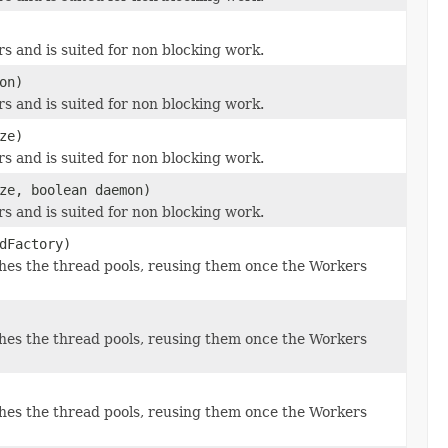
s and is suited for non blocking work.
on)
s and is suited for non blocking work.
ze)
s and is suited for non blocking work.
ze, boolean daemon)
s and is suited for non blocking work.
dFactory)
es the thread pools, reusing them once the Workers
es the thread pools, reusing them once the Workers
es the thread pools, reusing them once the Workers