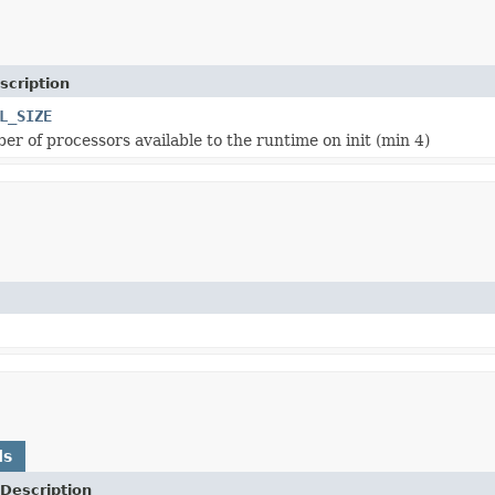
scription
L_SIZE
er of processors available to the runtime on init (min 4)
ds
Description