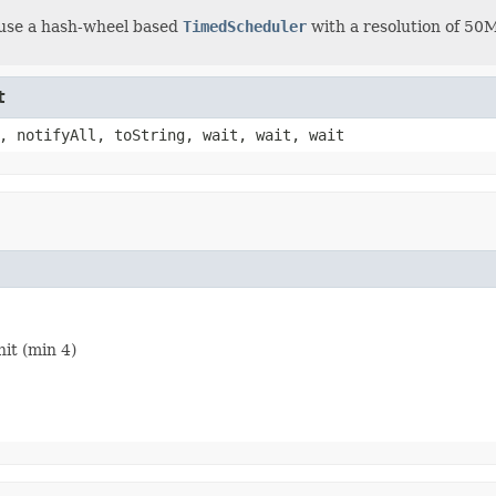
euse a hash-wheel based
TimedScheduler
with a resolution of 50MS
t
, notifyAll, toString, wait, wait, wait
it (min 4)