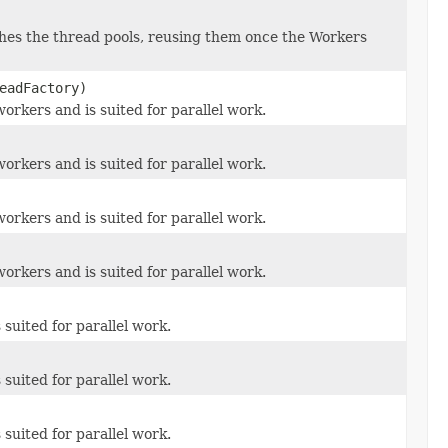
es the thread pools, reusing them once the Workers
eadFactory)
orkers and is suited for parallel work.
orkers and is suited for parallel work.
orkers and is suited for parallel work.
orkers and is suited for parallel work.
suited for parallel work.
suited for parallel work.
suited for parallel work.