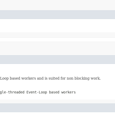
 Loop based workers and is suited for non blocking work.
gle-threaded Event-Loop based workers