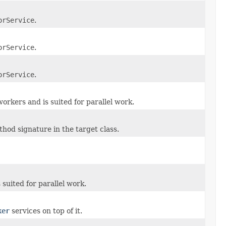
orService
.
orService
.
orService
.
orkers and is suited for parallel work.
hod signature in the target class.
suited for parallel work.
ker
services on top of it.