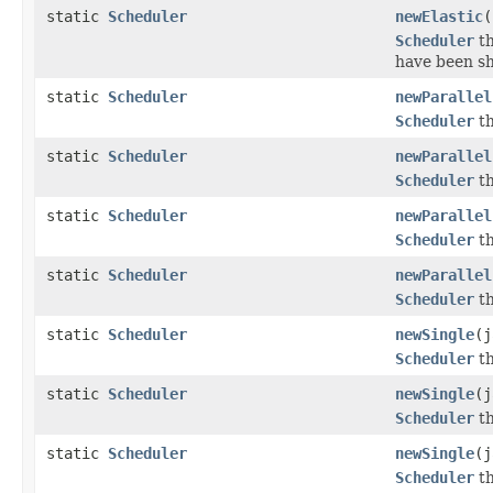
static
Scheduler
newElastic
(
Scheduler
th
have been s
static
Scheduler
newParallel
Scheduler
th
static
Scheduler
newParallel
Scheduler
th
static
Scheduler
newParallel
Scheduler
th
static
Scheduler
newParallel
Scheduler
th
static
Scheduler
newSingle
(j
Scheduler
th
static
Scheduler
newSingle
(j
Scheduler
th
static
Scheduler
newSingle
(j
Scheduler
th