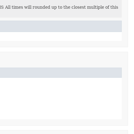
 All times will rounded up to the closest multiple of this