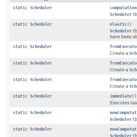
static
Scheduler
computation
Scheduler
th
static
Scheduler
elastic
()
Scheduler
th
have been s
static
Scheduler
fromExecuto
Create a
Sch
static
Scheduler
fromExecuto
Create a
Sch
static
Scheduler
fromExecuto
Create a
Sch
static
Scheduler
immediate
()
Executes tas
static
Scheduler
newComputat
Scheduler
th
static
Scheduler
newComputat
Scheduler
th