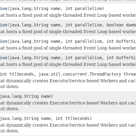
ion
(java.lang.String name, int parallelism)
at hosts a fixed pool of single-threaded Event Loop based worker
ion
(java.lang.String name, int parallelism, boolean daem
at hosts a fixed pool of single-threaded Event Loop based worker
ion
(java.lang.String name, int parallelism, int bufferSi
at hosts a fixed pool of single-threaded Event Loop based worker
ion
(java.lang.String name, int parallelism, int bufferSi
at hosts a fixed pool of single-threaded Event Loop based worker
int ttlSeconds, java.util.concurrent.ThreadFactory threa
at dynamically creates ExecutorService-based Workers and cach
hut down.
java.lang.String name)
at dynamically creates ExecutorService-based Workers and cach
hut down.
java.lang.String name, int ttlSeconds)
at dynamically creates ExecutorService-based Workers and cach
hut down.