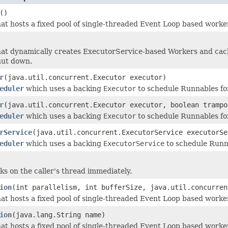
()
at hosts a fixed pool of single-threaded Event Loop based worker
at dynamically creates ExecutorService-based Workers and cach
hut down.
r
(java.util.concurrent.Executor executor)
eduler
which uses a backing
Executor
to schedule Runnables fo
r
(java.util.concurrent.Executor executor, boolean trampo
eduler
which uses a backing
Executor
to schedule Runnables fo
rService
(java.util.concurrent.ExecutorService executorSe
eduler
which uses a backing
ExecutorService
to schedule Runna
ks on the caller's thread immediately.
ion
(int parallelism, int bufferSize, java.util.concurren
at hosts a fixed pool of single-threaded Event Loop based worker
ion
(java.lang.String name)
at hosts a fixed pool of single-threaded Event Loop based worker