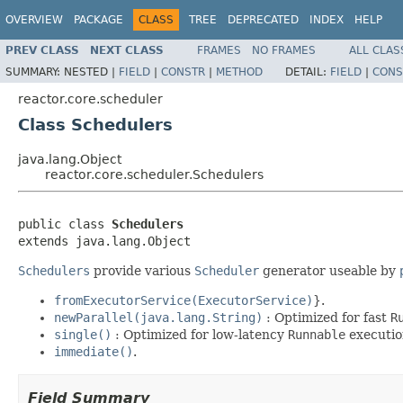
OVERVIEW
PACKAGE
CLASS
TREE
DEPRECATED
INDEX
HELP
PREV CLASS
NEXT CLASS
FRAMES
NO FRAMES
ALL CLAS
SUMMARY:
NESTED |
FIELD
|
CONSTR
|
METHOD
DETAIL:
FIELD
|
CONS
reactor.core.scheduler
Class Schedulers
java.lang.Object
reactor.core.scheduler.Schedulers
public class 
Schedulers
extends java.lang.Object
Schedulers
provide various
Scheduler
generator useable by
fromExecutorService(ExecutorService)
}.
newParallel(java.lang.String)
: Optimized for fast
R
single()
: Optimized for low-latency
Runnable
executio
immediate()
.
Field Summary