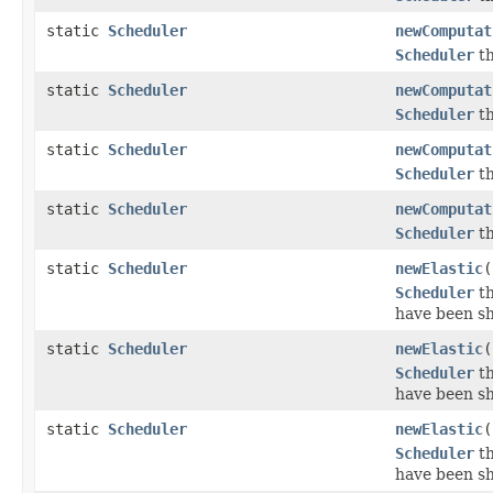
static
Scheduler
newComputat
Scheduler
th
static
Scheduler
newComputat
Scheduler
th
static
Scheduler
newComputat
Scheduler
th
static
Scheduler
newComputat
Scheduler
th
static
Scheduler
newElastic
(
Scheduler
th
have been s
static
Scheduler
newElastic
(
Scheduler
th
have been s
static
Scheduler
newElastic
(
Scheduler
th
have been s