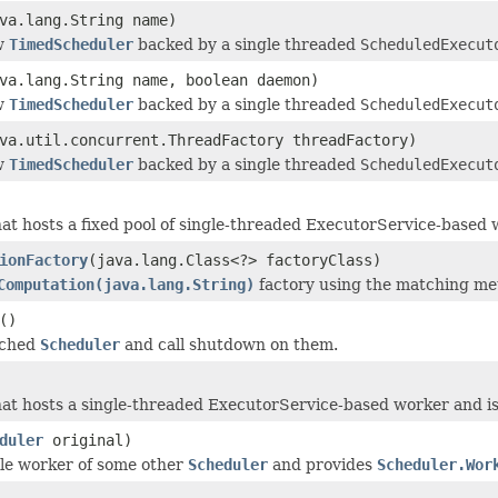
va.lang.String name)
w
TimedScheduler
backed by a single threaded
ScheduledExecut
va.lang.String name, boolean daemon)
w
TimedScheduler
backed by a single threaded
ScheduledExecut
va.util.concurrent.ThreadFactory threadFactory)
w
TimedScheduler
backed by a single threaded
ScheduledExecut
at hosts a fixed pool of single-threaded ExecutorService-based w
ionFactory
(java.lang.Class<?> factoryClass)
Computation(java.lang.String)
factory using the matching met
()
ached
Scheduler
and call shutdown on them.
at hosts a single-threaded ExecutorService-based worker and is 
duler
original)
le worker of some other
Scheduler
and provides
Scheduler.Wor