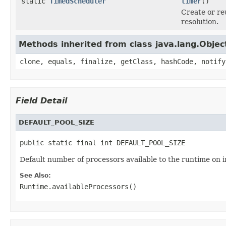
static
TimedScheduler
timer
()
Create or r
resolution.
Methods inherited from class java.lang.Objec
clone, equals, finalize, getClass, hashCode, notify
Field Detail
DEFAULT_POOL_SIZE
public static final int DEFAULT_POOL_SIZE
Default number of processors available to the runtime on in
See Also:
Runtime.availableProcessors()