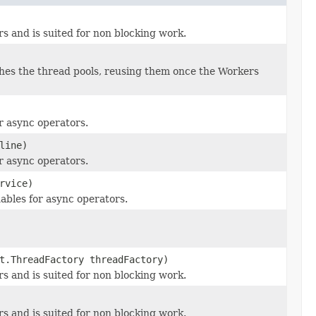
s and is suited for non blocking work.
es the thread pools, reusing them once the Workers
r async operators.
line)
r async operators.
rvice)
bles for async operators.
t.ThreadFactory threadFactory)
s and is suited for non blocking work.
s and is suited for non blocking work.