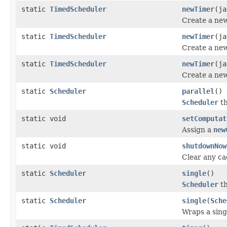
static
TimedScheduler
newTimer
(ja
Create a ne
static
TimedScheduler
newTimer
(ja
Create a ne
static
TimedScheduler
newTimer
(ja
Create a ne
static
Scheduler
parallel
()
Scheduler
th
static void
setComputat
Assign a
new
static void
shutdownNow
Clear any c
static
Scheduler
single
()
Scheduler
th
static
Scheduler
single
(
Sche
Wraps a sing