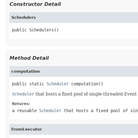
Constructor Detail
Schedulers
public Schedulers()
Method Detail
computation
public static 
Scheduler
 computation()
Scheduler
that hosts a fixed pool of single-threaded Event
Returns:
a reusable
Scheduler
that hosts a fixed pool of sin
fromExecutor