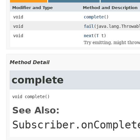
Modifier and Type
Method and Description
void
complete
()
void
fail
(java.lang.Throwab
void
next
(
T
t)
Try emitting, might thro
Method Detail
complete
void complete()
See Also:
Subscriber.onComplet