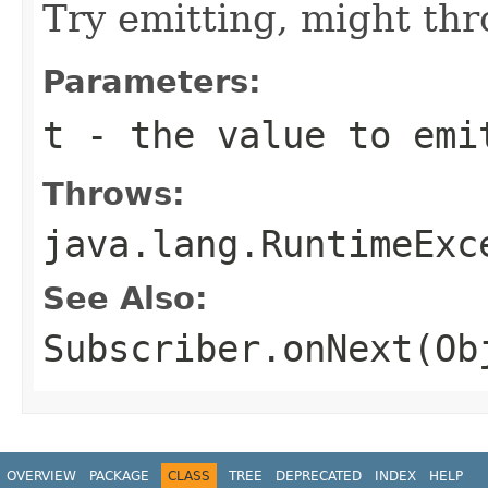
Try emitting, might th
Parameters:
t
- the value to emi
Throws:
java.lang.RuntimeExc
See Also:
Subscriber.onNext(Ob
OVERVIEW
PACKAGE
CLASS
TREE
DEPRECATED
INDEX
HELP