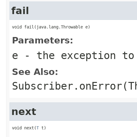
fail
void fail(java.lang.Throwable e)
Parameters:
e
- the exception to
See Also:
Subscriber.onError(T
next
void next(
T
 t)