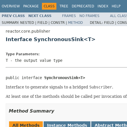
OVERVIEW
PACKAGE
CLASS
TREE
DEPRECATED
INDEX
HELP
PREV CLASS
NEXT CLASS
FRAMES
NO FRAMES
ALL CLAS
SUMMARY:
NESTED |
FIELD |
CONSTR |
METHOD
DETAIL:
FIELD |
CONS
reactor.core.publisher
Interface SynchronousSink<T>
Type Parameters:
T
- the output value type
public interface 
SynchronousSink<T>
Interface to generate signals to a bridged
Subscriber
.
At least one of the methods should be called per invocation o
Method Summary
All Methods
Instance Methods
Abstract Met