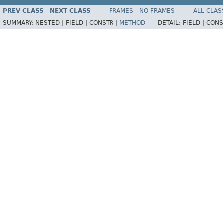
PREV CLASS
NEXT CLASS
FRAMES
NO FRAMES
ALL CLAS
SUMMARY:
NESTED |
FIELD |
CONSTR |
METHOD
DETAIL:
FIELD |
CONS