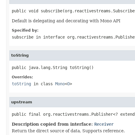
public void subscribe(org.reactivestreams.Subscribe
Default is delegating and decorating with Mono API
Specified by:
subscribe
in interface
org.reactivestreams.Publishe
toString
public java.lang.String toString()
Overrides:
toString
in class
Mono
<
O
>
upstream
public final org.reactivestreams.Publisher<? extend
Description copied from interface:
Receiver
Return the direct source of data, Supports reference.