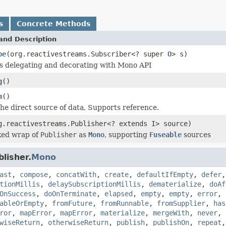
s
Concrete Methods
and Description
be
(org.reactivestreams.Subscriber<? super
O
> s)
is delegating and decorating with Mono API
g
()
m
()
he direct source of data, Supports reference.
g.reactivestreams.Publisher<? extends I> source)
ed wrap of
Publisher
as
Mono
, supporting
Fuseable
sources
lisher.
Mono
ast
,
compose
,
concatWith
,
create
,
defaultIfEmpty
,
defer
tionMillis
,
delaySubscriptionMillis
,
dematerialize
,
doAf
OnSuccess
,
doOnTerminate
,
elapsed
,
empty
,
empty
,
error
,
ableOrEmpty
,
fromFuture
,
fromRunnable
,
fromSupplier
,
has
ror
,
mapError
,
mapError
,
materialize
,
mergeWith
,
never
,
wiseReturn
,
otherwiseReturn
,
publish
,
publishOn
,
repeat