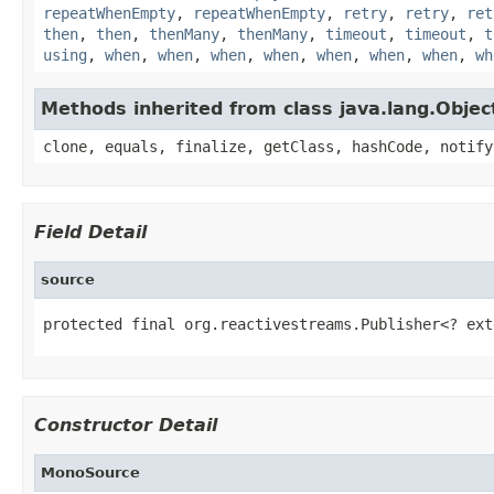
repeatWhenEmpty
,
repeatWhenEmpty
,
retry
,
retry
,
ret
then
,
then
,
thenMany
,
thenMany
,
timeout
,
timeout
,
t
using
,
when
,
when
,
when
,
when
,
when
,
when
,
when
,
wh
Methods inherited from class java.lang.Objec
clone, equals, finalize, getClass, hashCode, notify
Field Detail
source
protected final org.reactivestreams.Publisher<? ext
Constructor Detail
MonoSource