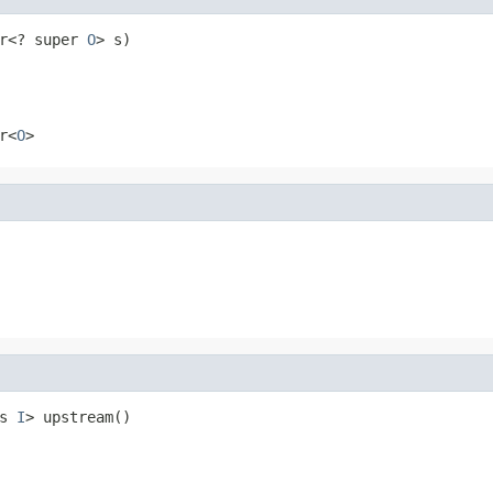
r<? super 
O
> s)
r<
O
>
s 
I
> upstream()