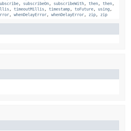
ubscribe
,
subscribeOn
,
subscribeWith
,
then
,
then
,
llis
,
timeoutMillis
,
timestamp
,
toFuture
,
using
,
rror
,
whenDelayError
,
whenDelayError
,
zip
,
zip