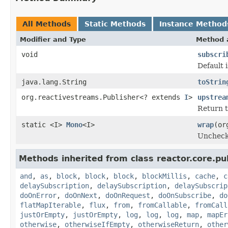
All Methods
Static Methods
Instance Method
Modifier and Type
Method 
void
subscri
Default 
java.lang.String
toStrin
org.reactivestreams.Publisher<? extends
I
>
upstrea
Return t
static <I>
Mono
<I>
wrap
(or
Uncheck
Methods inherited from class reactor.core.pub
and
,
as
,
block
,
block
,
block
,
blockMillis
,
cache
,
c
delaySubscription
,
delaySubscription
,
delaySubscrip
doOnError
,
doOnNext
,
doOnRequest
,
doOnSubscribe
,
do
flatMapIterable
,
flux
,
from
,
fromCallable
,
fromCall
justOrEmpty
,
justOrEmpty
,
log
,
log
,
log
,
map
,
mapEr
otherwise
,
otherwiseIfEmpty
,
otherwiseReturn
,
other