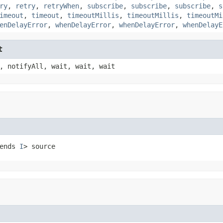
ry
,
retry
,
retryWhen
,
subscribe
,
subscribe
,
subscribe
,
s
imeout
,
timeout
,
timeoutMillis
,
timeoutMillis
,
timeoutMi
enDelayError
,
whenDelayError
,
whenDelayError
,
whenDelayE
t
, notifyAll, wait, wait, wait
ends 
I
> source