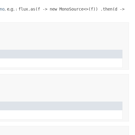
no
, e.g. :
flux.as(f -> new MonoSource<>(f)) .then(d ->