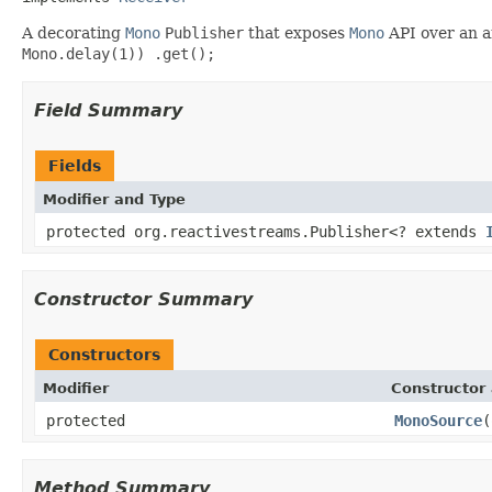
A decorating
Mono
Publisher
that exposes
Mono
API over an a
Mono.delay(1)) .get();
Field Summary
Fields
Modifier and Type
protected org.reactivestreams.Publisher<? extends
Constructor Summary
Constructors
Modifier
Constructor 
protected
MonoSource
(
Method Summary