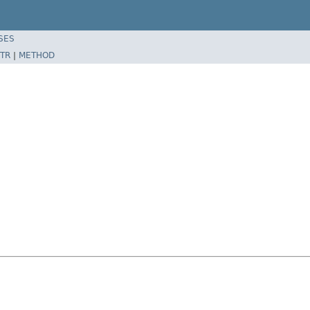
SES
TR
|
METHOD