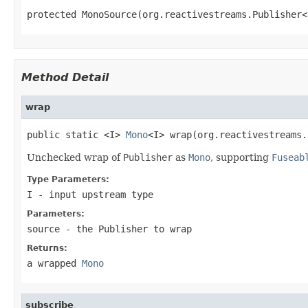
protected MonoSource(org.reactivestreams.Publisher<
Method Detail
wrap
public static <I> 
Mono
<I> wrap(org.reactivestreams.
Unchecked wrap of
Publisher
as
Mono
, supporting
Fuseab
Type Parameters:
I
- input upstream type
Parameters:
source
- the
Publisher
to wrap
Returns:
a wrapped
Mono
subscribe