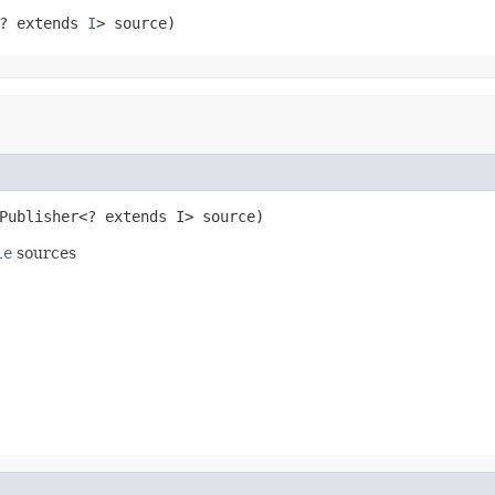
? extends 
I
> source)
Publisher<? extends I> source)
le
sources