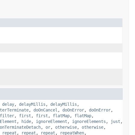
,
delay
,
delayMillis
,
delayMillis
,
terTerminate
,
doOnCancel
,
doOnError
,
doOnError
,
filter
,
first
,
first
,
flatMap
,
flatMap
,
Element
,
hide
,
ignoreElement
,
ignoreElements
,
just
,
onTerminateDetach
,
or
,
otherwise
,
otherwise
,
,
repeat
,
repeat
,
repeat
,
repeatWhen
,