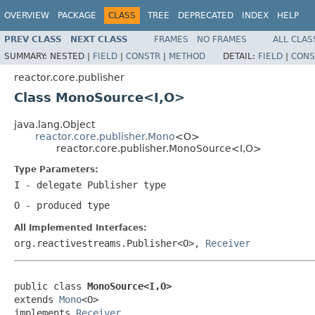
OVERVIEW
PACKAGE
CLASS
TREE
DEPRECATED
INDEX
HELP
PREV CLASS
NEXT CLASS
FRAMES
NO FRAMES
ALL CLAS
SUMMARY:
NESTED |
FIELD
|
CONSTR
|
METHOD
DETAIL:
FIELD
|
CONS
reactor.core.publisher
Class MonoSource<I,O>
java.lang.Object
reactor.core.publisher.Mono
<O>
reactor.core.publisher.MonoSource<I,O>
Type Parameters:
I
- delegate
Publisher
type
O
- produced type
All Implemented Interfaces:
org.reactivestreams.Publisher<O>,
Receiver
public class 
MonoSource<I,O>
extends 
Mono
<O>

implements 
Receiver