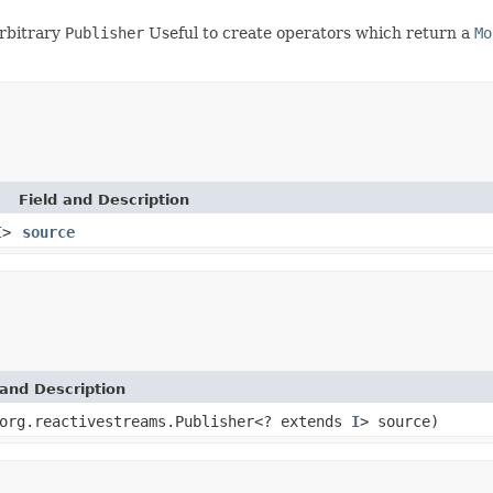
rbitrary
Publisher
Useful to create operators which return a
Mo
Field and Description
I
>
source
and Description
org.reactivestreams.Publisher<? extends
I
> source)