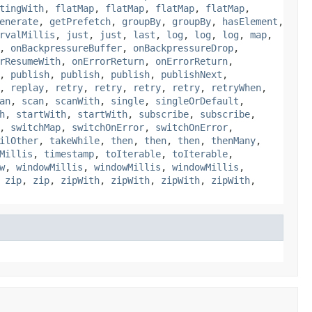
tingWith
,
flatMap
,
flatMap
,
flatMap
,
flatMap
,
enerate
,
getPrefetch
,
groupBy
,
groupBy
,
hasElement
,
rvalMillis
,
just
,
just
,
last
,
log
,
log
,
log
,
map
,
,
onBackpressureBuffer
,
onBackpressureDrop
,
rResumeWith
,
onErrorReturn
,
onErrorReturn
,
,
publish
,
publish
,
publish
,
publishNext
,
,
replay
,
retry
,
retry
,
retry
,
retry
,
retryWhen
,
an
,
scan
,
scanWith
,
single
,
singleOrDefault
,
h
,
startWith
,
startWith
,
subscribe
,
subscribe
,
,
switchMap
,
switchOnError
,
switchOnError
,
ilOther
,
takeWhile
,
then
,
then
,
then
,
thenMany
,
Millis
,
timestamp
,
toIterable
,
toIterable
,
w
,
windowMillis
,
windowMillis
,
windowMillis
,
,
zip
,
zip
,
zipWith
,
zipWith
,
zipWith
,
zipWith
,