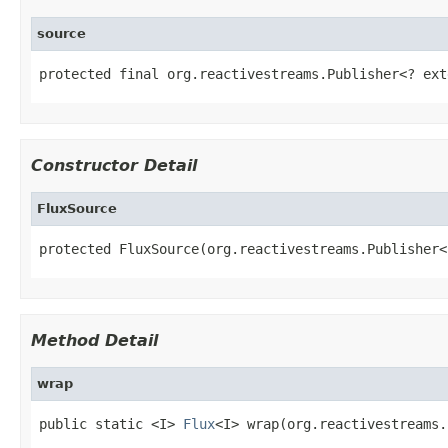
source
protected final org.reactivestreams.Publisher<? ext
Constructor Detail
FluxSource
protected FluxSource(org.reactivestreams.Publisher<
Method Detail
wrap
public static <I> 
Flux
<I> wrap(org.reactivestreams.