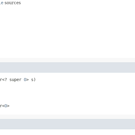
le
sources
r<? super 
O
> s)
r<
O
>