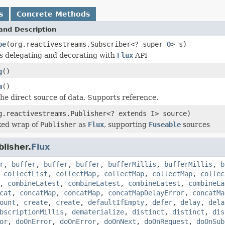
s
Concrete Methods
and Description
be
(org.reactivestreams.Subscriber<? super
O
> s)
is delegating and decorating with
Flux
API
g
()
m
()
he direct source of data, Supports reference.
g.reactivestreams.Publisher<? extends I> source)
ed wrap of
Publisher
as
Flux
, supporting
Fuseable
sources
lisher.
Flux
r
,
buffer
,
buffer
,
buffer
,
bufferMillis
,
bufferMillis
,
b
,
collectList
,
collectMap
,
collectMap
,
collectMap
,
collec
,
combineLatest
,
combineLatest
,
combineLatest
,
combineLa
cat
,
concatMap
,
concatMap
,
concatMapDelayError
,
concatMa
ount
,
create
,
create
,
defaultIfEmpty
,
defer
,
delay
,
dela
bscriptionMillis
,
dematerialize
,
distinct
,
distinct
,
dis
or
,
doOnError
,
doOnError
,
doOnNext
,
doOnRequest
,
doOnSub