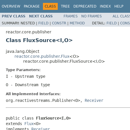
OVERVIEW
PACKAGE
CLASS
TREE
DEPRECATED
INDEX
HELP
PREV CLASS
NEXT CLASS
FRAMES
NO FRAMES
ALL CLAS
SUMMARY:
NESTED |
FIELD
|
CONSTR
|
METHOD
DETAIL:
FIELD
|
CONS
reactor.core.publisher
Class FluxSource<I,O>
java.lang.Object
reactor.core.publisher.Flux
<O>
reactor.core.publisher.FluxSource<I,O>
Type Parameters:
I
- Upstream type
O
- Downstream type
All Implemented Interfaces:
org.reactivestreams.Publisher<O>,
Receiver
public class 
FluxSource<I,O>
extends 
Flux
<O>

implements 
Receiver