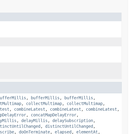
ufferMillis
,
bufferMillis
,
bufferMillis
,
tMultimap
,
collectMultimap
,
collectMultimap
,
test
,
combineLatest
,
combineLatest
,
combineLatest
,
pDelayError
,
concatMapDelayError
,
yMillis
,
delayMillis
,
delaySubscription
,
tinctUntilChanged
,
distinctUntilChanged
,
scribe
,
doOnTerminate
,
elapsed
,
elementAt
,