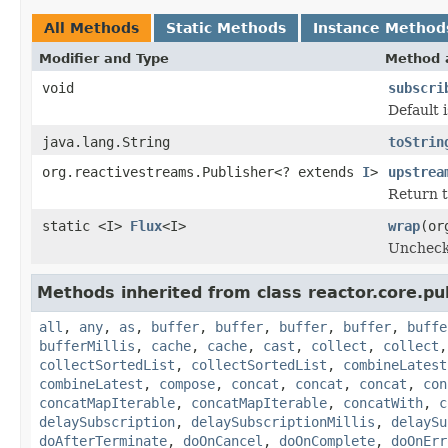
All Methods
Static Methods
Instance Method
Modifier and Type
Method 
void
subscri
Default 
java.lang.String
toStrin
org.reactivestreams.Publisher<? extends
I
>
upstrea
Return t
static <I>
Flux
<I>
wrap
(or
Uncheck
Methods inherited from class reactor.core.pub
all
,
any
,
as
,
buffer
,
buffer
,
buffer
,
buffer
,
buffe
bufferMillis
,
cache
,
cache
,
cast
,
collect
,
collect
collectSortedList
,
collectSortedList
,
combineLatest
combineLatest
,
compose
,
concat
,
concat
,
concat
,
con
concatMapIterable
,
concatMapIterable
,
concatWith
,
c
delaySubscription
,
delaySubscriptionMillis
,
delaySu
doAfterTerminate
,
doOnCancel
,
doOnComplete
,
doOnErr