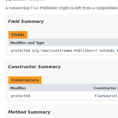
A connecting
Flux
Publisher (right-to-left from a composition
Field Summary
Fields
Modifier and Type
protected org.reactivestreams.Publisher<? extends
Constructor Summary
Constructors
Modifier
Constructor 
protected
FluxSource
(
Method Summary