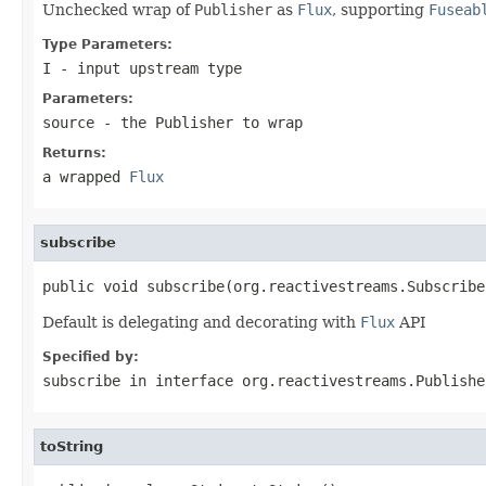
Unchecked wrap of
Publisher
as
Flux
, supporting
Fuseab
Type Parameters:
I
- input upstream type
Parameters:
source
- the
Publisher
to wrap
Returns:
a wrapped
Flux
subscribe
public void subscribe(org.reactivestreams.Subscribe
Default is delegating and decorating with
Flux
API
Specified by:
subscribe
in interface
org.reactivestreams.Publishe
toString