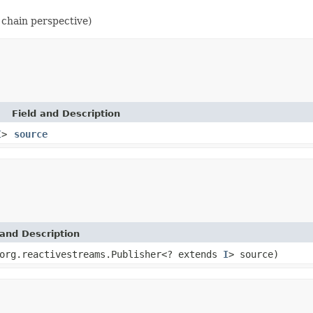
 chain perspective)
Field and Description
I
>
source
and Description
org.reactivestreams.Publisher<? extends
I
> source)