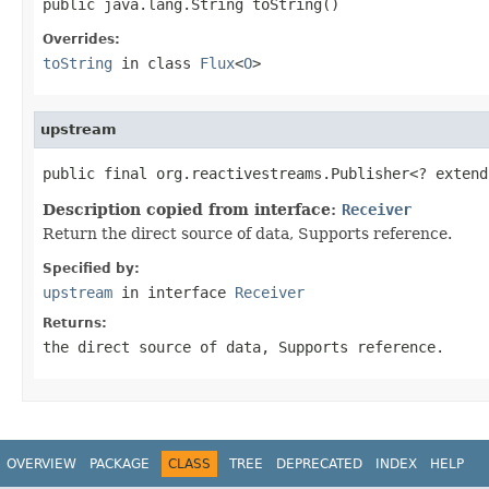
public java.lang.String toString()
Overrides:
toString
in class
Flux
<
O
>
upstream
public final org.reactivestreams.Publisher<? extend
Description copied from interface:
Receiver
Return the direct source of data, Supports reference.
Specified by:
upstream
in interface
Receiver
Returns:
the direct source of data, Supports reference.
OVERVIEW
PACKAGE
CLASS
TREE
DEPRECATED
INDEX
HELP