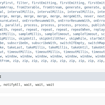
ryFirst
,
filter
,
firstEmitting
,
firstEmitting
,
firstEmit
omArray
,
fromIterable
,
fromStream
,
generate
,
generate
,
g
al
,
intervalMillis
,
intervalMillis
,
intervalMillis
,
inte
erge
,
merge
,
merge
,
merge
,
merge
,
mergeWith
,
never
,
next
sureLatest
,
onErrorResumeWith
,
onErrorResumeWith
,
onErro
l
,
parallel
,
process
,
process
,
process
,
process
,
publish
With
,
repeat
,
repeat
,
repeat
,
repeat
,
repeatWhen
,
replay
stMillis
,
sampleMillis
,
sampleTimeout
,
sampleTimeout
,
sc
ipMillis
,
skipUntil
,
skipUntilOther
,
skipWhile
,
startWit
be
,
subscribeOn
,
subscribeWith
,
switchIfEmpty
,
switchMap
ke
,
takeLast
,
takeMillis
,
takeMillis
,
takeUntil
,
takeUnt
ut
,
timeoutMillis
,
timeoutMillis
,
timeoutMillis
,
timeout
w
,
window
,
window
,
window
,
window
,
window
,
window
,
windo
tFrom
,
zip
,
zip
,
zip
,
zip
,
zip
,
zip
,
zip
,
zip
,
zip
,
zip
t
, notifyAll, wait, wait, wait