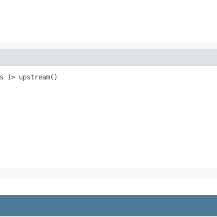
s 
I
> upstream()