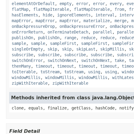
elementAtOrDefault
,
empty
,
error
,
error
,
every
,
eve
flatMap
,
flatMapIterable
,
flatMapIterable
,
from
,
fr
hasElements
,
hide
,
ignoreElements
,
interval
,
interv
mapError
,
mapError
,
mapError
,
materialize
,
merge
,
m
onBackpressureDrop
,
onBackpressureError
,
onBackpres
onErrorReturn
,
onTerminateDetach
,
parallel
,
paralle
publishOn
,
publishOn
,
range
,
reduce
,
reduce
,
reduce
sample
,
sample
,
sampleFirst
,
sampleFirst
,
sampleFir
singleOrEmpty
,
skip
,
skip
,
skipLast
,
skipMillis
,
sk
subscribe
,
subscribe
,
subscribe
,
subscribe
,
subscri
switchOnError
,
switchOnNext
,
switchOnNext
,
take
,
ta
thenMany
,
timeout
,
timeout
,
timeout
,
timeout
,
timeo
toIterable
,
toStream
,
toStream
,
using
,
using
,
windo
windowMillis
,
windowMillis
,
windowMillis
,
withLates
zipWithIterable
,
zipWithIterable
Methods inherited from class java.lang.Objec
clone, equals, finalize, getClass, hashCode, notify
Field Detail