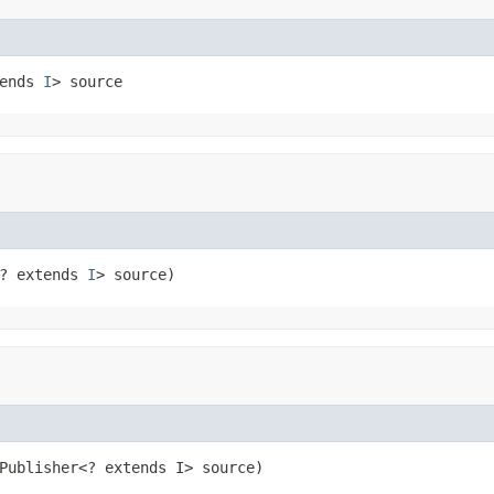
ends 
I
> source
? extends 
I
> source)
Publisher<? extends I> source)