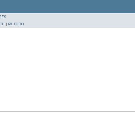
SES
TR
|
METHOD