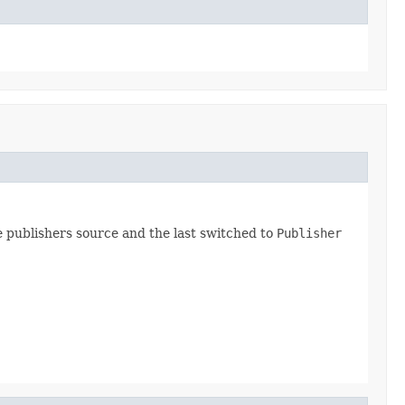
 publishers source and the last switched to
Publisher