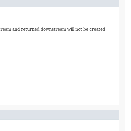
stream and returned downstream will not be created