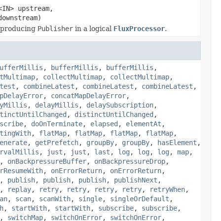
<IN> upstream,
downstream)
 producing
Publisher
in a logical
FluxProcessor
.
ufferMillis
,
bufferMillis
,
bufferMillis
,
tMultimap
,
collectMultimap
,
collectMultimap
,
test
,
combineLatest
,
combineLatest
,
combineLatest
,
pDelayError
,
concatMapDelayError
,
yMillis
,
delayMillis
,
delaySubscription
,
tinctUntilChanged
,
distinctUntilChanged
,
scribe
,
doOnTerminate
,
elapsed
,
elementAt
,
tingWith
,
flatMap
,
flatMap
,
flatMap
,
flatMap
,
enerate
,
getPrefetch
,
groupBy
,
groupBy
,
hasElement
,
rvalMillis
,
just
,
just
,
last
,
log
,
log
,
log
,
map
,
,
onBackpressureBuffer
,
onBackpressureDrop
,
rResumeWith
,
onErrorReturn
,
onErrorReturn
,
,
publish
,
publish
,
publish
,
publishNext
,
,
replay
,
retry
,
retry
,
retry
,
retry
,
retryWhen
,
an
,
scan
,
scanWith
,
single
,
singleOrDefault
,
h
,
startWith
,
startWith
,
subscribe
,
subscribe
,
,
switchMap
,
switchOnError
,
switchOnError
,