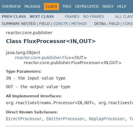
OVERVIEW
PACKAGE
CLASS
TREE
DEPRECATED
INDEX
HELP
PREV CLASS
NEXT CLASS
FRAMES
NO FRAMES
ALL CLAS
SUMMARY:
NESTED |
FIELD |
CONSTR
|
METHOD
DETAIL:
FIELD |
CONS
reactor.core.publisher
Class FluxProcessor<IN,OUT>
java.lang.Object
reactor.core.publisher.Flux
<OUT>
reactor.core.publisher.FluxProcessor<IN,OUT>
Type Parameters:
IN
- the input value type
OUT
- the output value type
All Implemented Interfaces:
org.reactivestreams.Processor<IN,OUT>, org.reactivest
Direct Known Subclasses:
DirectProcessor
,
EmitterProcessor
,
ReplayProcessor
,
T