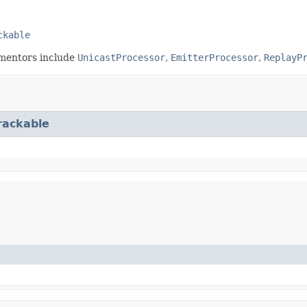
ckable
ementors include
UnicastProcessor
,
EmitterProcessor
,
ReplayP
rackable