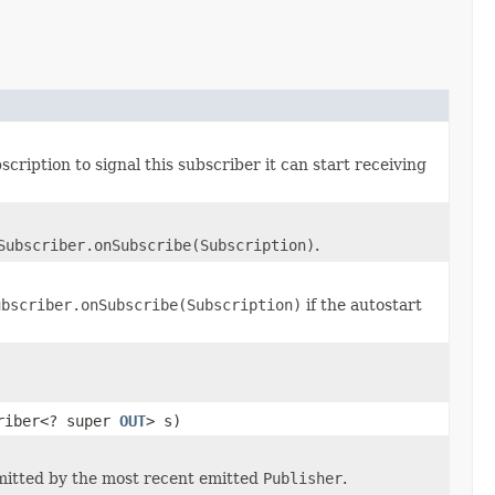
cription to signal this subscriber it can start receiving
Subscriber.onSubscribe(Subscription)
.
ubscriber.onSubscribe(Subscription)
if the autostart
criber<? super
OUT
> s)
itted by the most recent emitted
Publisher
.