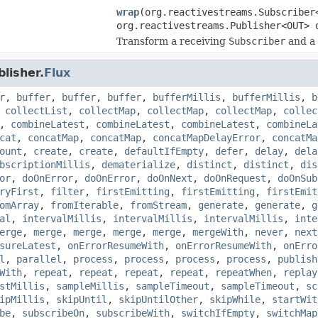
wrap
(org.reactivestreams.Subscriber
org.reactivestreams.Publisher<OUT> 
Transform a receiving
Subscriber
and a
lisher.
Flux
r
,
buffer
,
buffer
,
buffer
,
bufferMillis
,
bufferMillis
,
b
,
collectList
,
collectMap
,
collectMap
,
collectMap
,
collec
,
combineLatest
,
combineLatest
,
combineLatest
,
combineLa
cat
,
concatMap
,
concatMap
,
concatMapDelayError
,
concatMa
ount
,
create
,
create
,
defaultIfEmpty
,
defer
,
delay
,
dela
bscriptionMillis
,
dematerialize
,
distinct
,
distinct
,
dis
or
,
doOnError
,
doOnError
,
doOnNext
,
doOnRequest
,
doOnSub
ryFirst
,
filter
,
firstEmitting
,
firstEmitting
,
firstEmit
omArray
,
fromIterable
,
fromStream
,
generate
,
generate
,
g
al
,
intervalMillis
,
intervalMillis
,
intervalMillis
,
inte
erge
,
merge
,
merge
,
merge
,
merge
,
mergeWith
,
never
,
next
sureLatest
,
onErrorResumeWith
,
onErrorResumeWith
,
onErro
l
,
parallel
,
process
,
process
,
process
,
process
,
publish
With
,
repeat
,
repeat
,
repeat
,
repeat
,
repeatWhen
,
replay
stMillis
,
sampleMillis
,
sampleTimeout
,
sampleTimeout
,
sc
ipMillis
,
skipUntil
,
skipUntilOther
,
skipWhile
,
startWit
be
,
subscribeOn
,
subscribeWith
,
switchIfEmpty
,
switchMap