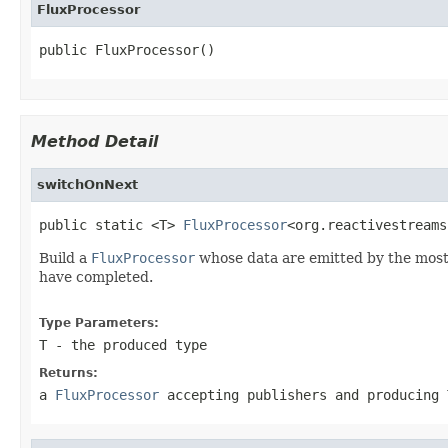
FluxProcessor
public FluxProcessor()
Method Detail
switchOnNext
public static <T> 
FluxProcessor
<org.reactivestreams
Build a
FluxProcessor
whose data are emitted by the mos
have completed.
Type Parameters:
T
- the produced type
Returns:
a
FluxProcessor
accepting publishers and producing 