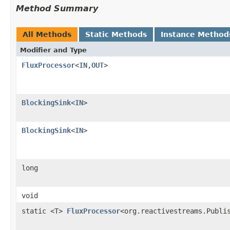
Method Summary
All Methods
Static Methods
Instance Method
Modifier and Type
FluxProcessor
<
IN
,
OUT
>
BlockingSink
<
IN
>
BlockingSink
<
IN
>
long
void
static <T>
FluxProcessor
<org.reactivestreams.Publi