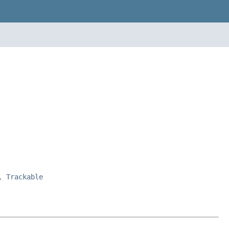
>,
Trackable