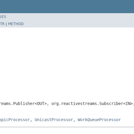
SES
TR
|
METHOD
reams.Publisher<OUT>, org.reactivestreams.Subscriber<IN
opicProcessor
,
UnicastProcessor
,
WorkQueueProcessor