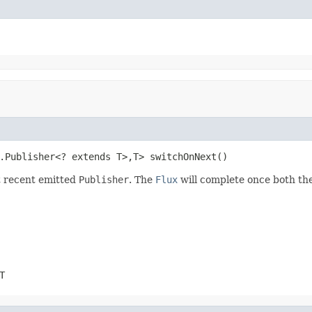
.Publisher<? extends T>,T> switchOnNext()
t recent emitted
Publisher
. The
Flux
will complete once both the
T