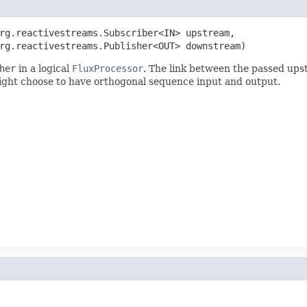
rg.reactivestreams.Subscriber<IN> upstream,

rg.reactivestreams.Publisher<OUT> downstream)
her
in a logical
FluxProcessor
. The link between the passed up
ght choose to have orthogonal sequence input and output.