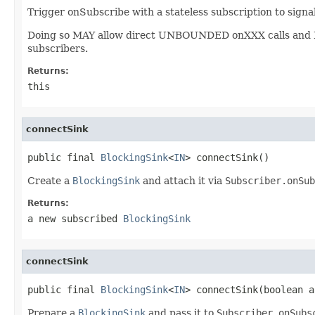
Trigger onSubscribe with a stateless subscription to signa
Doing so MAY allow direct UNBOUNDED onXXX calls and
subscribers.
Returns:
this
connectSink
public final 
BlockingSink
<
IN
> connectSink()
Create a
BlockingSink
and attach it via
Subscriber.onSub
Returns:
a new subscribed
BlockingSink
connectSink
public final 
BlockingSink
<
IN
> connectSink(boolean a
Prepare a
BlockingSink
and pass it to
Subscriber.onSubs