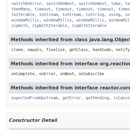
switchOnError
,
switchOnNext
,
switchOnNext
,
take
,
ta
thenMany
,
timeout
,
timeout
,
timeout
,
timeout
,
timeo
toIterable
,
toStream
,
toStream
,
toString
,
using
,
us
windowMillis
,
windowMillis
,
windowMillis
,
windowMil
zipWith
,
zipWithIterable
,
zipWithIterable
Methods inherited from class java.lang.Objec
clone, equals, finalize, getClass, hashCode, notify
Methods inherited from interface org.reacti
onComplete, onError, onNext, onSubscribe
Methods inherited from interface reactor.cor
expectedFromUpstream
,
getError
,
getPending
,
isCance
Constructor Detail