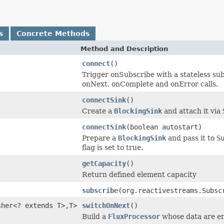
s
Concrete Methods
Method and Description
connect
()
Trigger onSubscribe with a stateless subs
onNext, onComplete and onError calls.
connectSink
()
Create a
BlockingSink
and attach it via
connectSink
(boolean autostart)
Prepare a
BlockingSink
and pass it to
S
flag is set to true.
getCapacity
()
Return defined element capacity
subscribe
(org.reactivestreams.Subs
sher<? extends T>,T>
switchOnNext
()
Build a
FluxProcessor
whose data are em