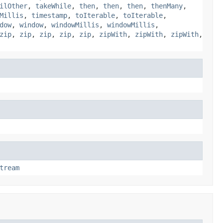
ilOther
,
takeWhile
,
then
,
then
,
then
,
thenMany
,
Millis
,
timestamp
,
toIterable
,
toIterable
,
dow
,
window
,
windowMillis
,
windowMillis
,
zip
,
zip
,
zip
,
zip
,
zip
,
zipWith
,
zipWith
,
zipWith
,
tream