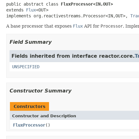
public abstract class 
FluxProcessor<IN,OUT>
extends 
Flux
<OUT>

implements org.reactivestreams.Processor<IN,OUT>, 
Tra
A base processor that exposes
Flux
API for
Processor
. Impl
Field Summary
Fields inherited from interface reactor.core.
T
UNSPECIFIED
Constructor Summary
Constructors
Constructor and Description
FluxProcessor
()