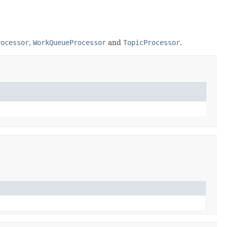
rocessor
,
WorkQueueProcessor
and
TopicProcessor
.