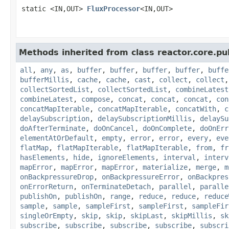
static <IN,OUT>
FluxProcessor
<IN,OUT>
Methods inherited from class reactor.core.pub
all
,
any
,
as
,
buffer
,
buffer
,
buffer
,
buffer
,
buffe
bufferMillis
,
cache
,
cache
,
cast
,
collect
,
collect
collectSortedList
,
collectSortedList
,
combineLatest
combineLatest
,
compose
,
concat
,
concat
,
concat
,
con
concatMapIterable
,
concatMapIterable
,
concatWith
,
c
delaySubscription
,
delaySubscriptionMillis
,
delaySu
doAfterTerminate
,
doOnCancel
,
doOnComplete
,
doOnErr
elementAtOrDefault
,
empty
,
error
,
error
,
every
,
eve
flatMap
,
flatMapIterable
,
flatMapIterable
,
from
,
fr
hasElements
,
hide
,
ignoreElements
,
interval
,
interv
mapError
,
mapError
,
mapError
,
materialize
,
merge
,
m
onBackpressureDrop
,
onBackpressureError
,
onBackpres
onErrorReturn
,
onTerminateDetach
,
parallel
,
paralle
publishOn
,
publishOn
,
range
,
reduce
,
reduce
,
reduce
sample
,
sample
,
sampleFirst
,
sampleFirst
,
sampleFir
singleOrEmpty
,
skip
,
skip
,
skipLast
,
skipMillis
,
sk
subscribe
,
subscribe
,
subscribe
,
subscribe
,
subscri