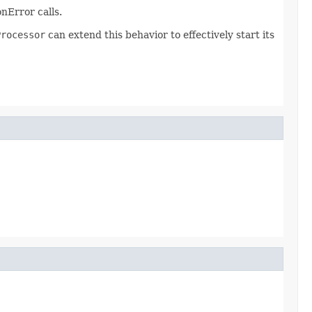
nError calls.
Processor
can extend this behavior to effectively start its