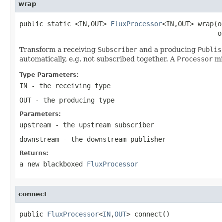
wrap
public static <IN,OUT> 
FluxProcessor
<IN,OUT> wrap(o
                                                  o
Transform a receiving
Subscriber
and a producing
Publis
automatically, e.g. not subscribed together. A
Processor
mi
Type Parameters:
IN
- the receiving type
OUT
- the producing type
Parameters:
upstream
- the upstream subscriber
downstream
- the downstream publisher
Returns:
a new blackboxed
FluxProcessor
connect
public 
FluxProcessor
<
IN
,
OUT
> connect()