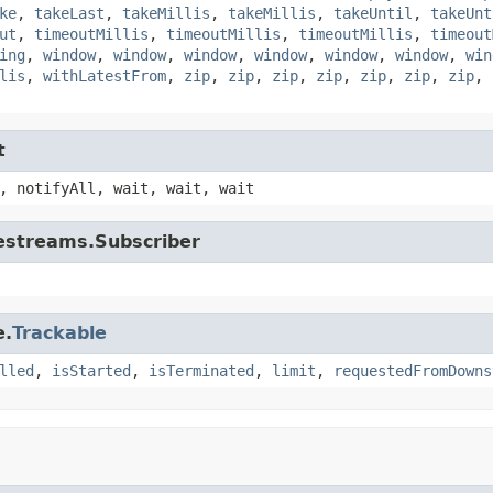
ke
,
takeLast
,
takeMillis
,
takeMillis
,
takeUntil
,
takeUnt
ut
,
timeoutMillis
,
timeoutMillis
,
timeoutMillis
,
timeout
ing
,
window
,
window
,
window
,
window
,
window
,
window
,
win
lis
,
withLatestFrom
,
zip
,
zip
,
zip
,
zip
,
zip
,
zip
,
zip
,
t
, notifyAll, wait, wait, wait
vestreams.Subscriber
e.
Trackable
lled
,
isStarted
,
isTerminated
,
limit
,
requestedFromDowns