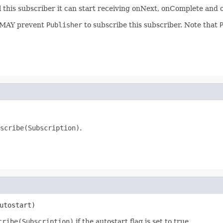
l this subscriber it can start receiving onNext, onComplete and o
 MAY prevent
Publisher
to subscribe this subscriber. Note that
scribe(Subscription)
.
utostart)
cribe(Subscription)
if the autostart flag is set to true.