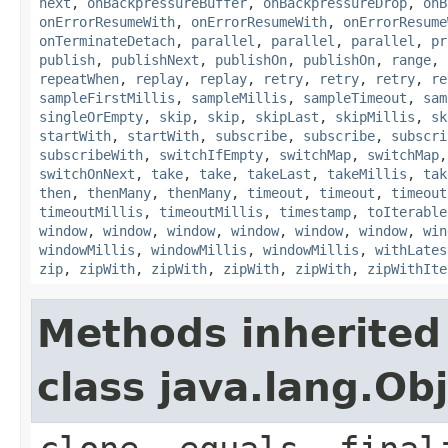
next
,
onBackpressureBuffer
,
onBackpressureDrop
,
onB
onErrorResumeWith
,
onErrorResumeWith
,
onErrorResume
onTerminateDetach
,
parallel
,
parallel
,
parallel
,
pr
publish
,
publishNext
,
publishOn
,
publishOn
,
range
,
repeatWhen
,
replay
,
replay
,
retry
,
retry
,
retry
,
re
sampleFirstMillis
,
sampleMillis
,
sampleTimeout
,
sam
singleOrEmpty
,
skip
,
skip
,
skipLast
,
skipMillis
,
sk
startWith
,
startWith
,
subscribe
,
subscribe
,
subscri
subscribeWith
,
switchIfEmpty
,
switchMap
,
switchMap
switchOnNext
,
take
,
take
,
takeLast
,
takeMillis
,
tak
then
,
thenMany
,
thenMany
,
timeout
,
timeout
,
timeout
timeoutMillis
,
timeoutMillis
,
timestamp
,
toIterable
window
,
window
,
window
,
window
,
window
,
window
,
win
windowMillis
,
windowMillis
,
windowMillis
,
withLates
zip
,
zipWith
,
zipWith
,
zipWith
,
zipWith
,
zipWithIte
Methods inherited
class java.lang.Ob