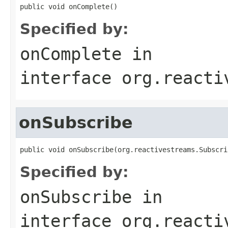
public void onComplete()
Specified by:
onComplete
in
interface
org.reacti
onSubscribe
public void onSubscribe(org.reactivestreams.Subscri
Specified by:
onSubscribe
in
interface
org.reacti