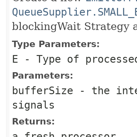
QueueSupplier.SMALL_
blockingWait Strategy 
Type Parameters:
E
- Type of processe
Parameters:
bufferSize
- the inte
signals
Returns:
a fresh processor