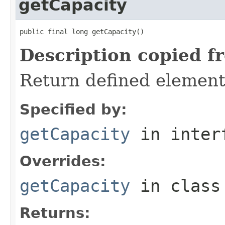
getCapacity
public final long getCapacity()
Description copied f
Return defined element
Specified by:
getCapacity
in inter
Overrides:
getCapacity
in clas
Returns: