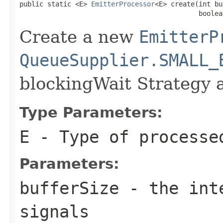
public static <E> 
EmitterProcessor
<E> create(int bu
                                             boolea
Create a new
EmitterP
QueueSupplier.SMALL_
blockingWait Strategy 
Type Parameters:
E
- Type of processe
Parameters:
bufferSize
- the inte
signals