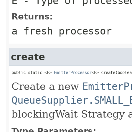
E
- Type of processe
Returns:
a fresh processor
create
public static <E> 
EmitterProcessor
<E> create(boolea
Create a new
EmitterP
QueueSupplier.SMALL_
blockingWait Strategy 
Type Parameters: