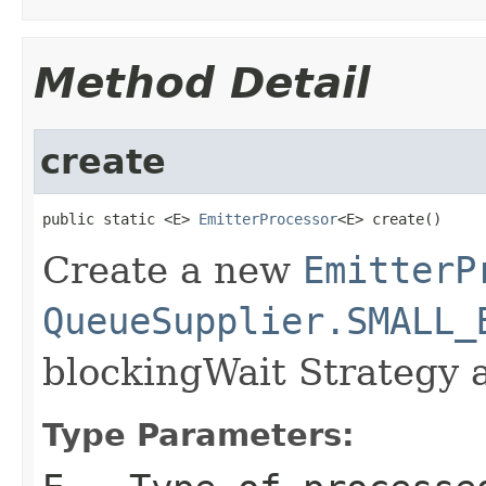
Method Detail
create
public static <E> 
EmitterProcessor
<E> create()
Create a new
EmitterP
QueueSupplier.SMALL_
blockingWait Strategy 
Type Parameters: