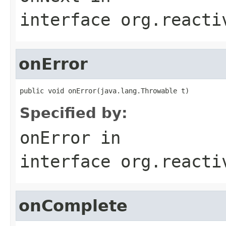
interface
org.reacti
onError
public void onError(java.lang.Throwable t)
Specified by:
onError
in
interface
org.reacti
onComplete