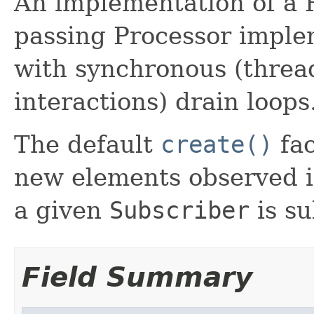
An implementation of a 
passing Processor imple
with synchronous (threa
interactions) drain loops
The default
create()
fac
new elements observed i
a given
Subscriber
is su
Field Summary