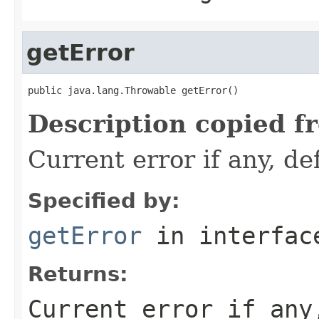
getError
public java.lang.Throwable getError()
Description copied f
Current error if any, def
Specified by:
getError
in interfa
Returns:
Current error if any