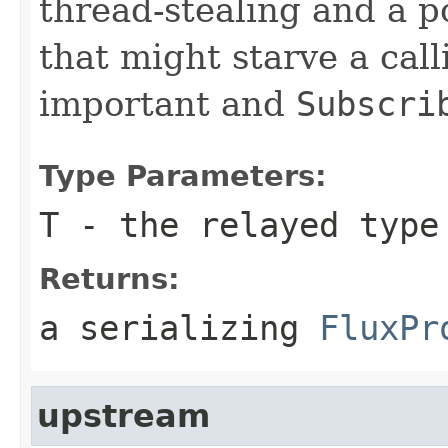
thread-stealing and a 
that might starve a call
important and
Subscri
Type Parameters:
T
- the relayed type
Returns:
a serializing
FluxPr
upstream