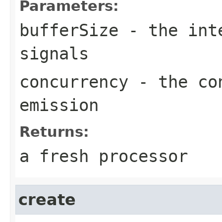
Parameters:
bufferSize
- the inte
signals
concurrency
- the con
emission
Returns:
a fresh processor
create