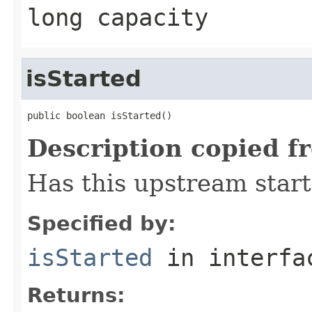
long capacity
isStarted
public boolean isStarted()
Description copied f
Has this upstream star
Specified by:
isStarted
in interf
Returns: