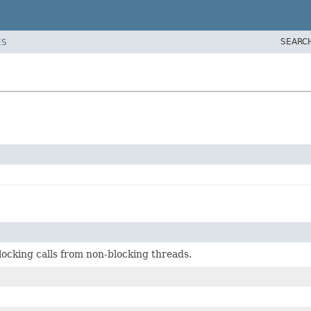
SEARC
ES
locking calls from non-blocking threads.