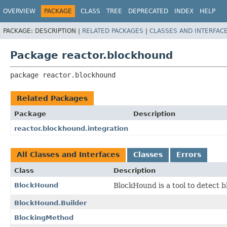
OVERVIEW
PACKAGE
CLASS
TREE
DEPRECATED
INDEX
HELP
PACKAGE:
DESCRIPTION |
RELATED PACKAGES
|
CLASSES AND INTERFAC
Package reactor.blockhound
package 
reactor.blockhound
Related Packages
Package
Description
reactor.blockhound.integration
All Classes and Interfaces
Classes
Errors
Class
Description
BlockHound
BlockHound is a tool to detect b
BlockHound.Builder
BlockingMethod