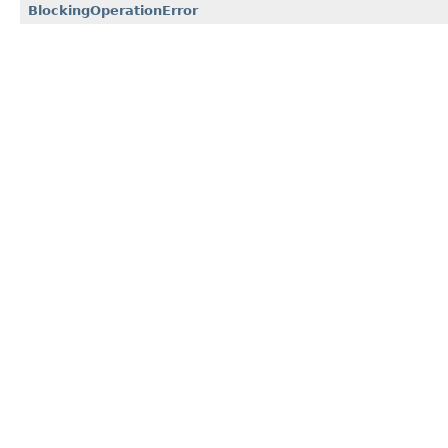
BlockingOperationError