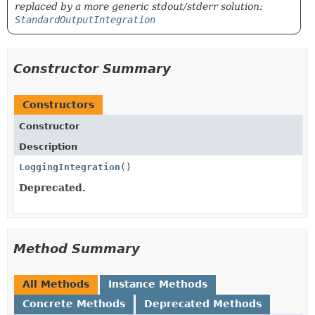
replaced by a more generic stdout/stderr solution:
StandardOutputIntegration
Constructor Summary
Constructors
Constructor
Description
LoggingIntegration
()
Deprecated.
Method Summary
All Methods
Instance Methods
Concrete Methods
Deprecated Methods