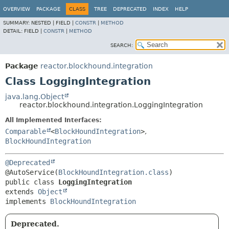
OVERVIEW
PACKAGE
CLASS
TREE
DEPRECATED
INDEX
HELP
SUMMARY:
NESTED |
FIELD |
CONSTR
|
METHOD
DETAIL:
FIELD |
CONSTR
|
METHOD
SEARCH:
Package
reactor.blockhound.integration
Class LoggingIntegration
java.lang.Object
reactor.blockhound.integration.LoggingIntegration
All Implemented Interfaces:
Comparable
<
BlockHoundIntegration
>
,
BlockHoundIntegration
@Deprecated
@AutoService(
BlockHoundIntegration.class
public class 
LoggingIntegration
extends 
Object
implements 
BlockHoundIntegration
Deprecated.